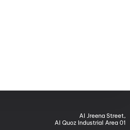
Al Jreena Street,
Al Quoz Industrial Area 01