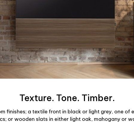
Texture. Tone. Timber.
finishes; a textile front in black or light grey, one of
ics; or wooden slats in either light oak, mahogany or wa