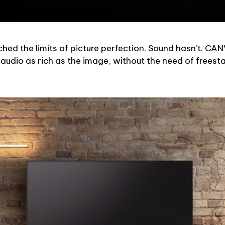
hed the limits of picture perfection. Sound hasn’t. CA
 audio as rich as the image, without the need of freesta