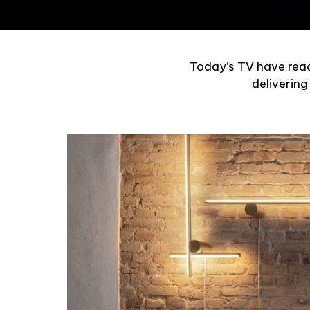
Today’s TV have reac
delivering