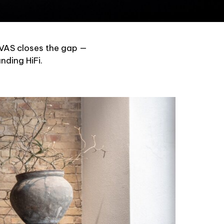
NVAS closes the gap —
nding HiFi.