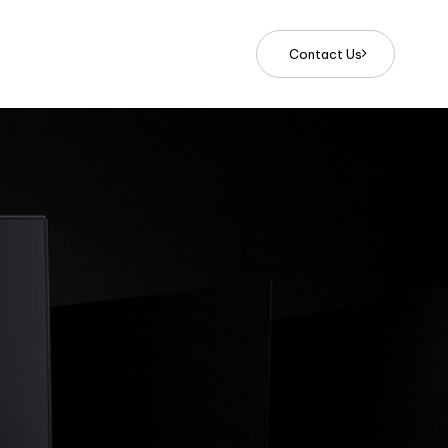
C
o
n
t
a
c
t
U
s