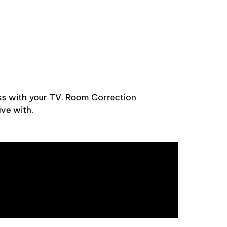
ss with your TV. Room Correction
ive with.