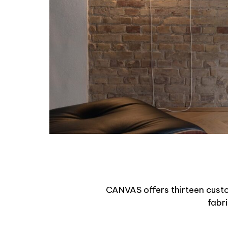
CANVAS offers thirteen custom 
fabr