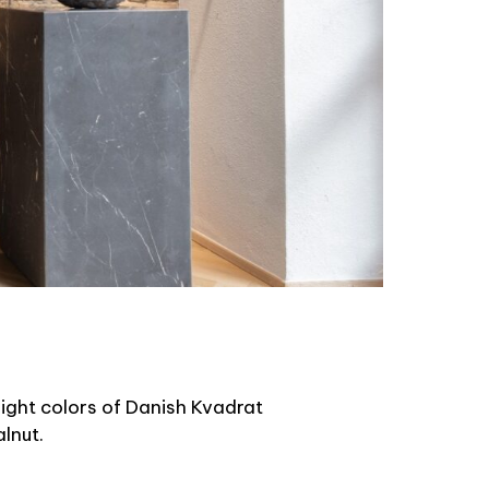
 eight colors of Danish Kvadrat
lnut.