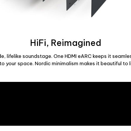
HiFi, Reimagined
 lifelike soundstage. One HDMI eARC keeps it seamle
o your space. Nordic minimalism makes it beautiful to l