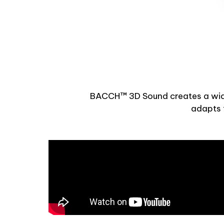
BACCH™ 3D Sound creates a wide,
adapts t