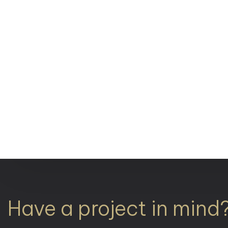
Have a project in mind